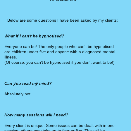
Below are some questions I have been asked by my clients:
What if I can't be hypnotised?
Everyone can be! The only people who can't be hypnotised
are children under five and anyone with a diagnosed mental
illness.
(Of course, you can't be hypnotised if you don't want to be!)
Can you read my mind?
Absolutely not!
How many sessions will I need?
Every client is unique. Some issues can be dealt with in one
session, others may take up to four or five. This will be