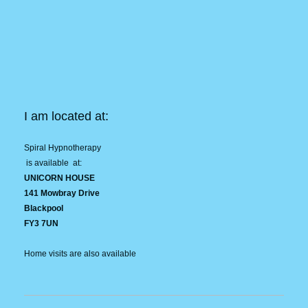
I am located at:
Spiral Hypnotherapy
is available at:
UNICORN HOUSE
141 Mowbray Drive
Blackpool
FY3 7UN
Home visits are also available