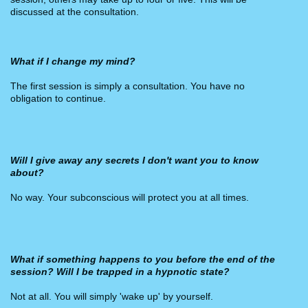
discussed at the consultation.
What if I change my mind?
The first session is simply a consultation. You have no
obligation to continue.
Will I give away any secrets I don't want you to know
about?
No way. Your subconscious will protect you at all times.
What if something happens to you before the end of the
session? Will I be trapped in a hypnotic state?
Not at all. You will simply 'wake up' by yourself.