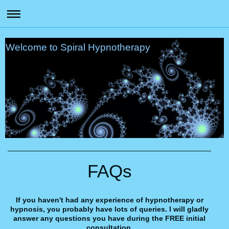
Welcome to Spiral Hypnotherapy
FAQs
If you haven't had any experience of hypnotherapy or
hypnosis, you probably have lots of queries. I will gladly
answer any questions you have during the FREE initial
consultation.